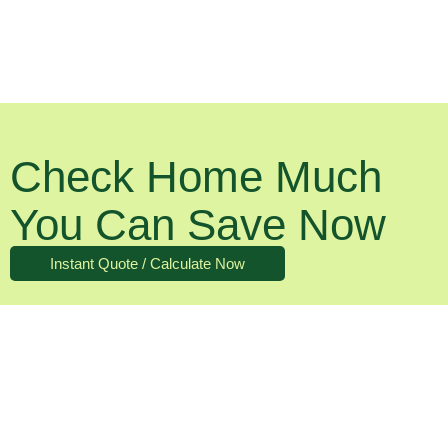
Check Home Much
You Can Save Now
Instant Quote / Calculate Now
What About The Running Costs?