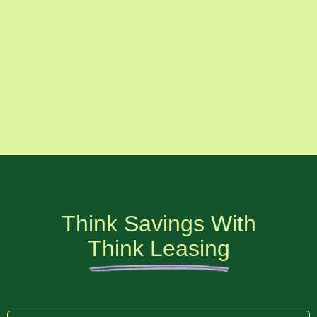
Think Savings With
Think Leasing