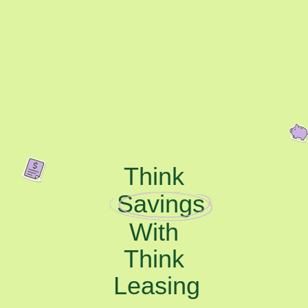
Think
Savings
With
Think
Leasing