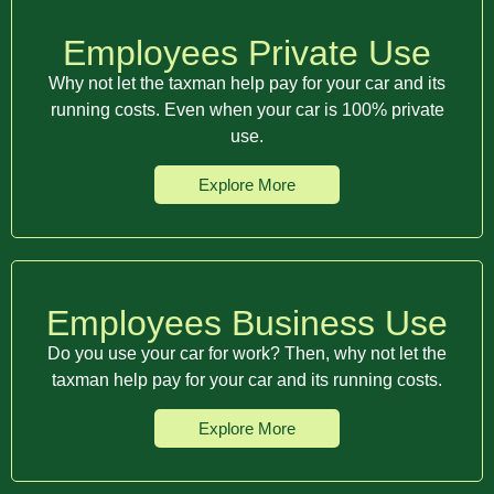
Employees Private Use
Why not let the taxman help pay for your car and its
running costs. Even when your car is 100% private
use.
Explore More
Employees Business Use
Do you use your car for work? Then, why not let the
taxman help pay for your car and its running costs.
Explore More