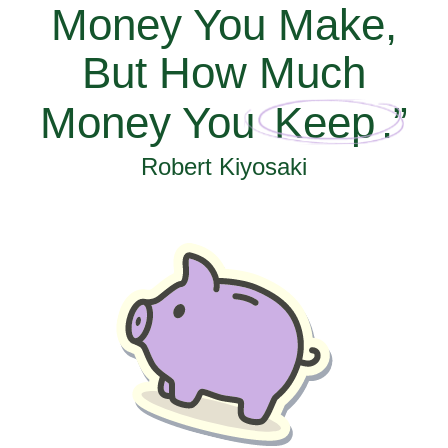
Money You Make,
But How Much
Money You
Keep
.”
Robert Kiyosaki