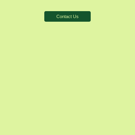
Contact Us