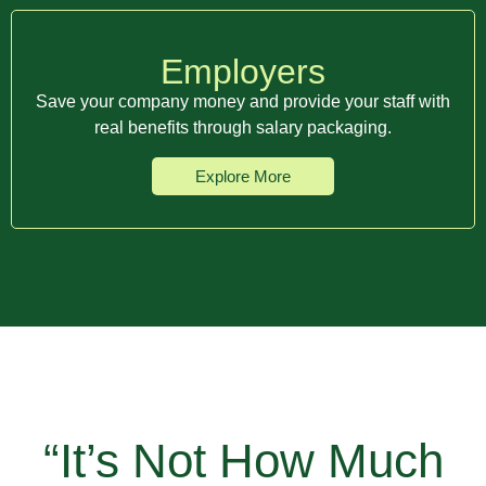
Employers
Save your company money and provide your staff with
real benefits through salary packaging.
Explore More
“It’s Not How Much