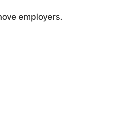
 move employers.