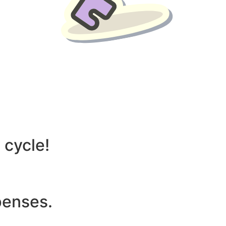
liver benefits such as:
 cycle!
penses.