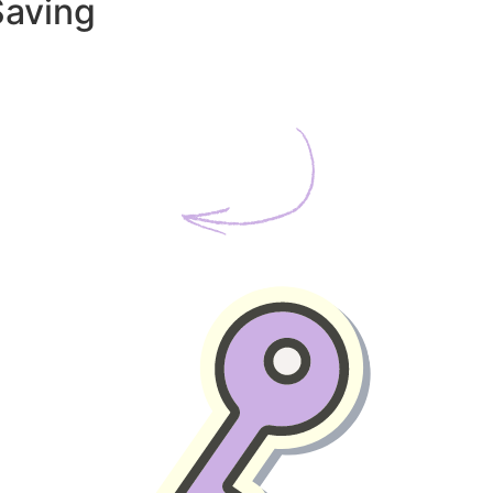
Saving