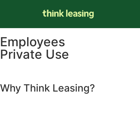
Employees
Private Use
Why
Think Leasing
?