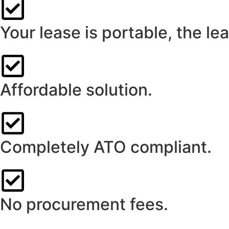
Your lease is portable, the l
Affordable solution.
Completely ATO compliant.
No procurement fees.