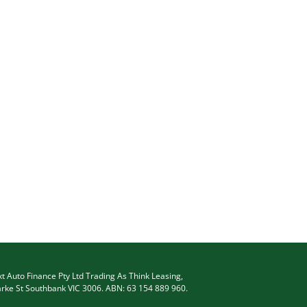
t Auto Finance Pty Ltd Trading As Think Leasing,
arke St Southbank VIC 3006. ABN: 63 154 889 960.