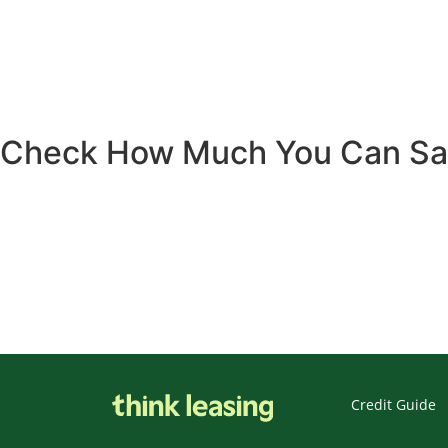
Check How Much You Can S
Credit Guide