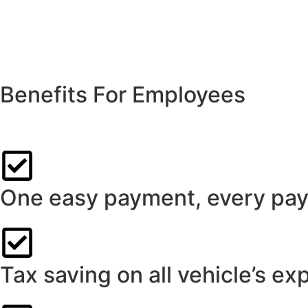
Benefits For Employees
Custom-designed salary packaging from Think Leasing can de
One easy payment, every pay
Tax saving on all vehicle’s ex