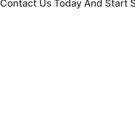
Contact Us Today And Start 