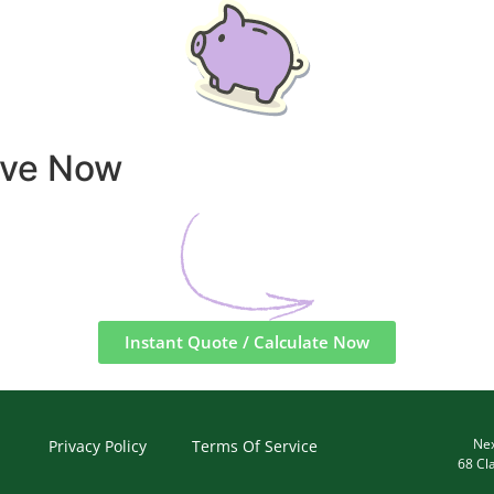
ave Now
Instant Quote / Calculate Now
Nex
Privacy Policy
Terms Of Service
68 Cl