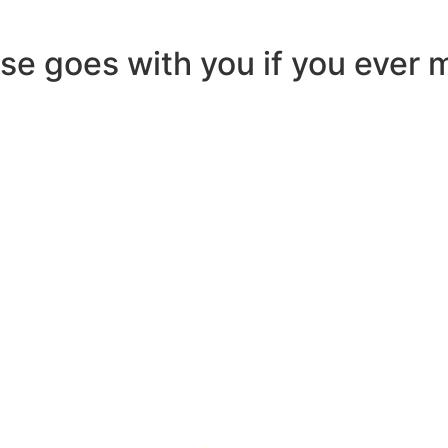
ease goes with you if you ever