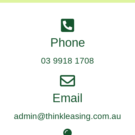
Phone
03 9918 1708
Email
admin@thinkleasing.com.au