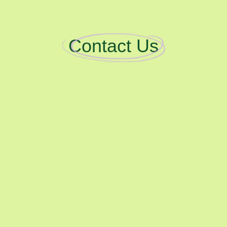
Contact Us