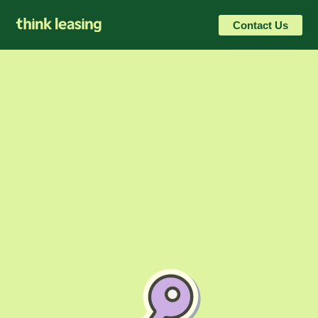
Contact Us