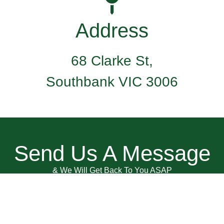
Address
68 Clarke St,
Southbank VIC 3006
Send Us A Message
& We Will Get Back To You ASAP
Name