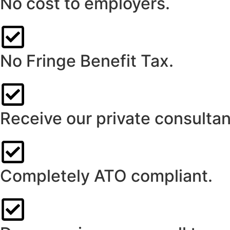
No cost to employers.
No Fringe Benefit Tax.
Receive our private consultan
Completely ATO compliant.