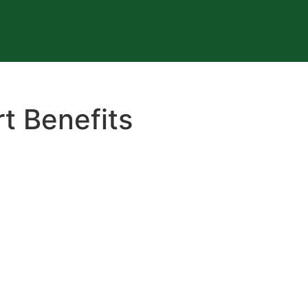
t Benefits
E COMPANY MONEY!
efits through salary packaging. Helping build staff loyalty 
y on government taxes at the same time.
e recognised as an employer of choice. If you are lookin