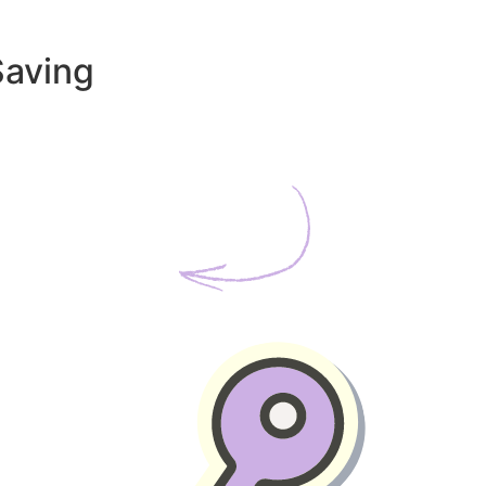
Saving