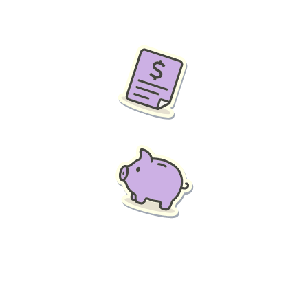
f and save the business money, then Think Leasing’s salary 
ospective employees a great incentive. A new car with all ass
the business and genuine tax savings for you and your employ
ur employees whether they use it for the business or 100% p
ll go down.