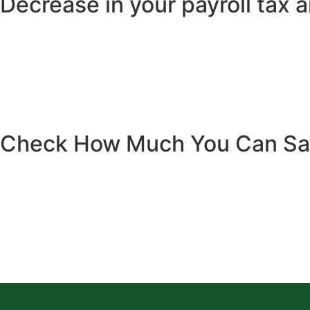
Decrease in your payroll tax 
Check How Much You Can S