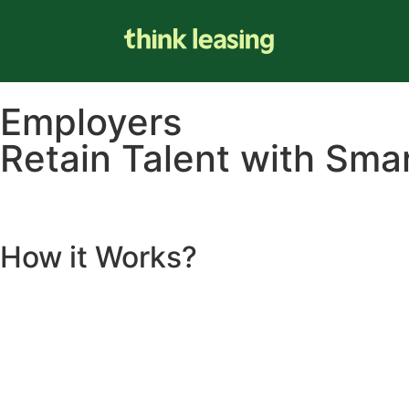
Employers
Retain Talent with Smar
How it
Works
?
INCENTIVISE KEY STAFF, KEEP THEM LONGER &
SAVE TH
Save your company money and provide your staff with real ben
salary packaging, all while saving your real company mone
Set yourself and your business apart from the rest and b