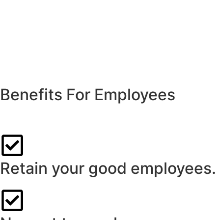
Benefits For Employees
Custom-designed salary packaging from Think Leasing can de
Retain your good employees.