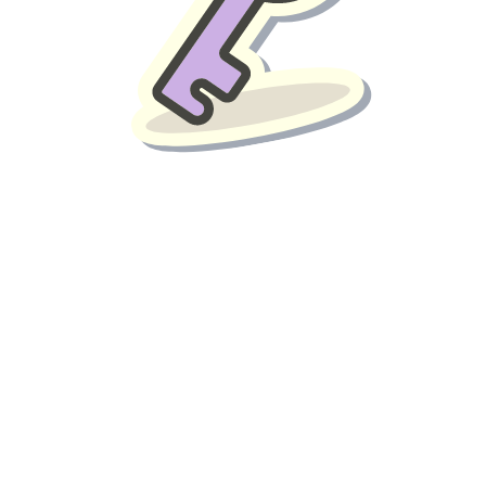
liver benefits such as: