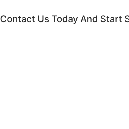
Contact Us Today And Start 