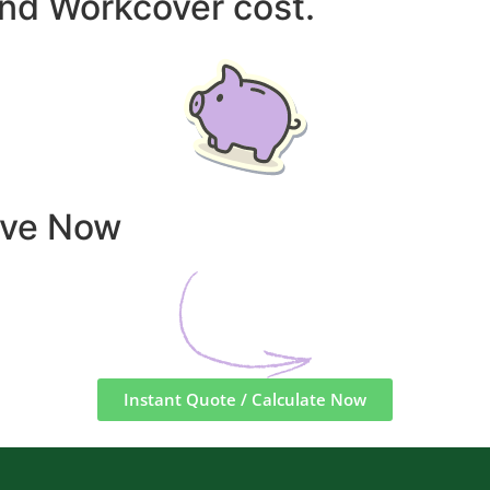
and Workcover cost.
ave Now
Instant Quote / Calculate Now