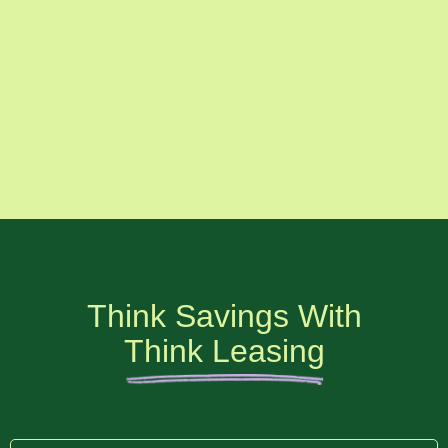
Think Savings With
Think Leasing