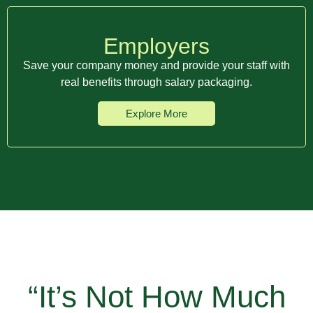
Employers
Save your company money and provide your staff with
real benefits through salary packaging.
Explore More
“It’s Not How Much