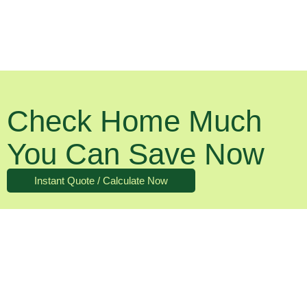
Check Home Much
You Can Save Now
Instant Quote / Calculate Now
What About The Running Costs?