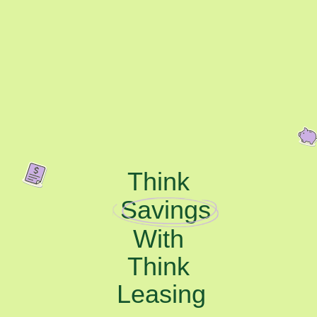
Think
Savings
With
Think
Leasing