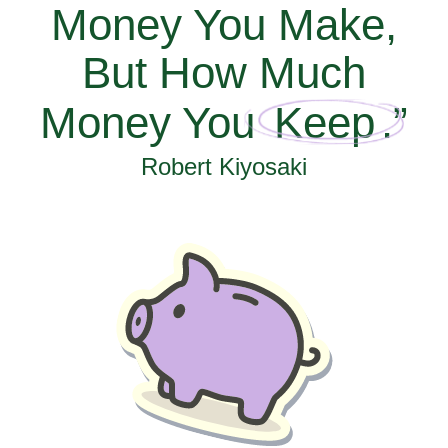
Money You Make,
But How Much
Money You
Keep
.”
Robert Kiyosaki