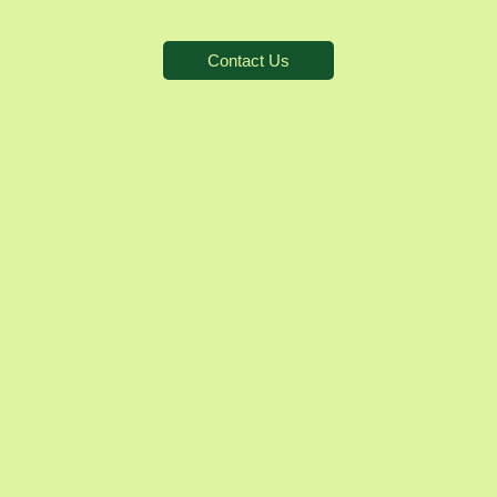
Contact Us