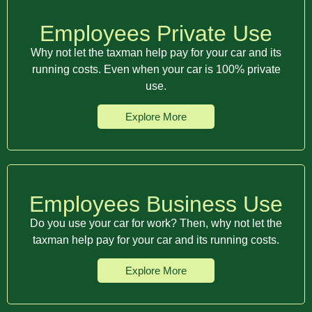
Employees Private Use
Why not let the taxman help pay for your car and its
running costs. Even when your car is 100% private
use.
Explore More
Employees Business Use
Do you use your car for work? Then, why not let the
taxman help pay for your car and its running costs.
Explore More