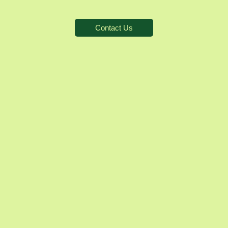
Contact Us