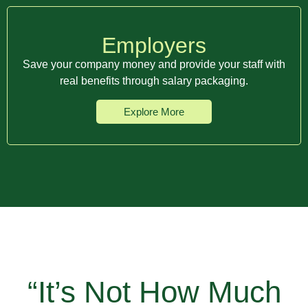
Employers
Save your company money and provide your staff with
real benefits through salary packaging.
Explore More
“It’s Not How Much