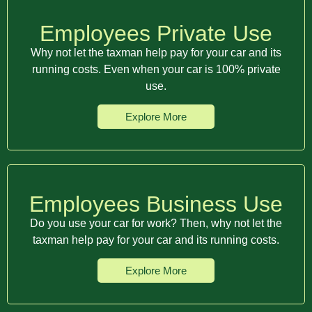
Employees Private Use
Why not let the taxman help pay for your car and its
running costs. Even when your car is 100% private
use.
Explore More
Employees Business Use
Do you use your car for work? Then, why not let the
taxman help pay for your car and its running costs.
Explore More