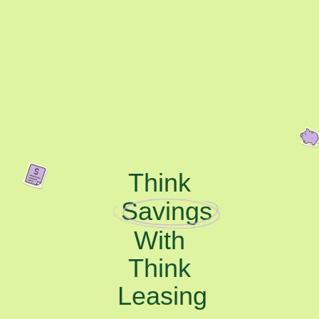
Think
Savings
With
Think
Leasing