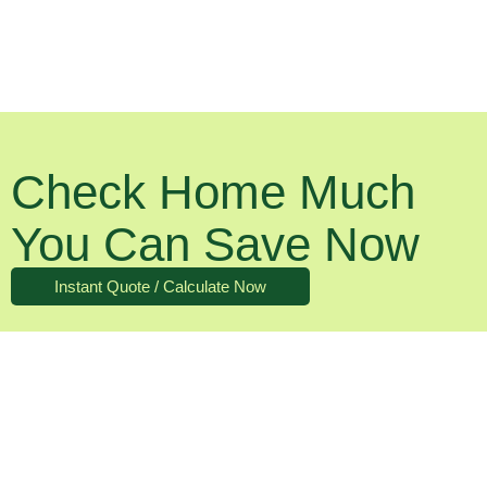
Check Home Much
You Can Save Now
Instant Quote / Calculate Now
What About The Running Costs?