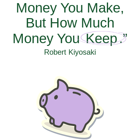
Money You Make,
But How Much
Money You
Keep
.”
Robert Kiyosaki