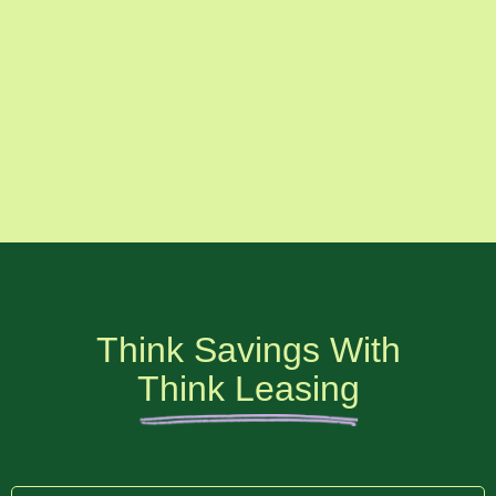
Think Savings With
Think Leasing