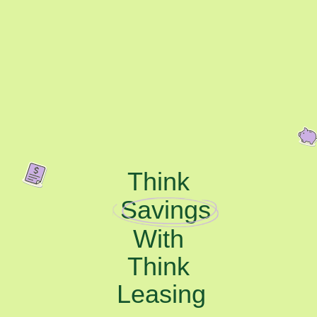
Think
Savings
With
Think
Leasing