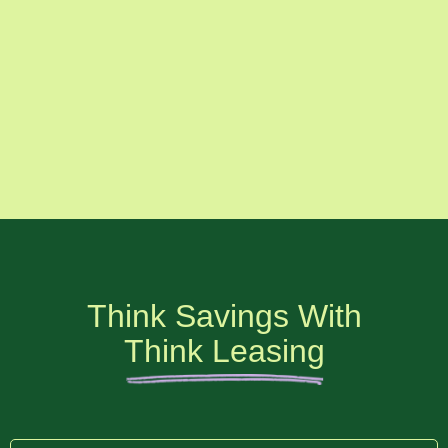
Think Savings With
Think Leasing