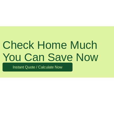
Check Home Much
You Can Save Now
Instant Quote / Calculate Now
What About The Running Costs?