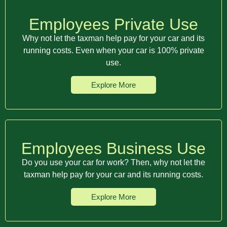
Employees Private Use
Why not let the taxman help pay for your car and its
running costs. Even when your car is 100% private
use.
Explore More
Employees Business Use
Do you use your car for work? Then, why not let the
taxman help pay for your car and its running costs.
Explore More