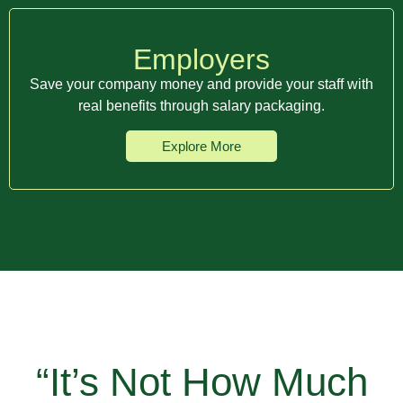
Employers
Save your company money and provide your staff with
real benefits through salary packaging.
Explore More
“It’s Not How Much