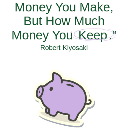
Money You Make,
But How Much
Money You
Keep
.”
Robert Kiyosaki