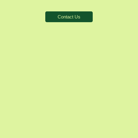
Contact Us